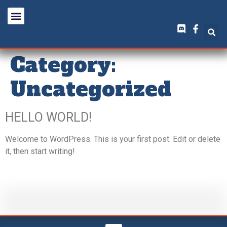
Category:
Uncategorized
HELLO WORLD!
Welcome to WordPress. This is your first post. Edit or delete
it, then start writing!