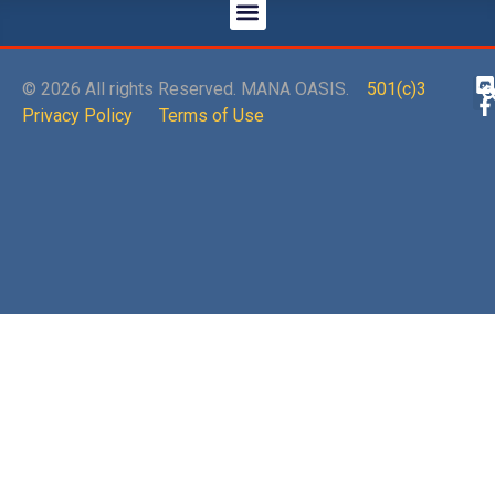
© 2026 All rights Reserved. MANA OASIS.
501(c)3
Privacy Policy
Terms of Use