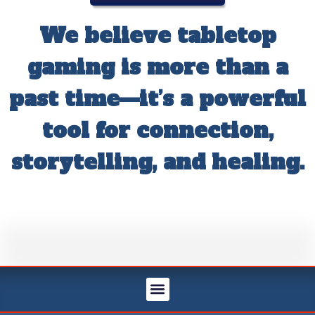
We believe tabletop
gaming is more than a
past time—it’s a powerful
tool for connection,
storytelling, and healing.