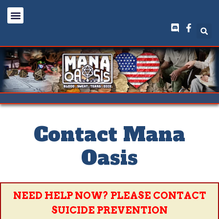
Contact Mana
Oasis
NEED HELP NOW? PLEASE CONTACT
SUICIDE PREVENTION