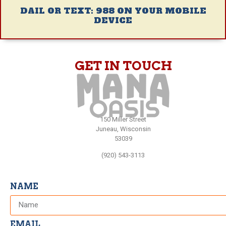
DAIL OR TEXT: 988 ON YOUR MOBILE
DEVICE
GET IN TOUCH
150 Miller Street
Juneau, Wisconsin
53039
(920) 543-3113
NAME
EMAIL