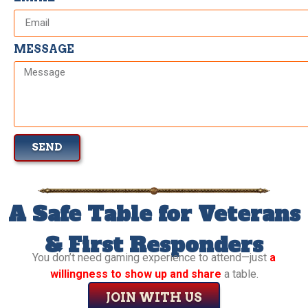
MESSAGE
SEND
A Safe Table for Veterans
& First Responders
You don’t need gaming experience to attend—just
a
willingness to show up and share
a table.
JOIN WITH US